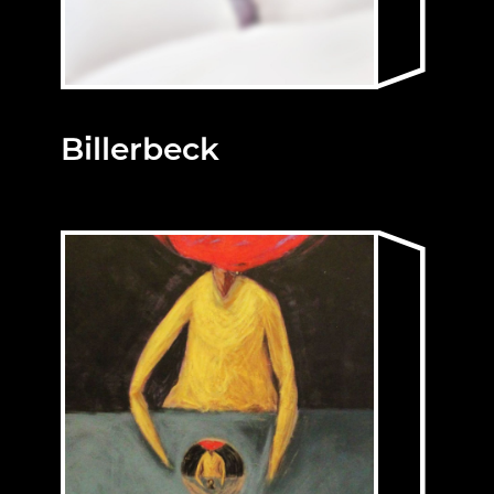
Billerbeck