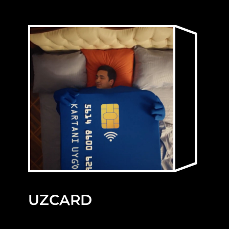
UZCARD