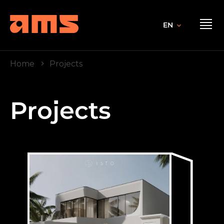
EN
Home
Projects
Projects