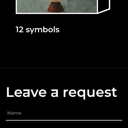
12 symbols
Leave a request