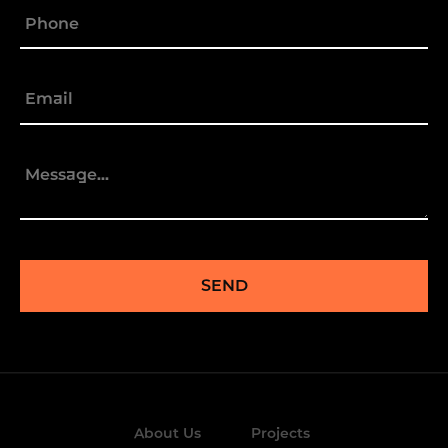
SEND
About Us
Projects