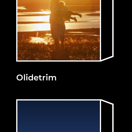
Olidetrim