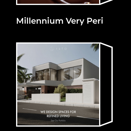
Millennium Very Peri