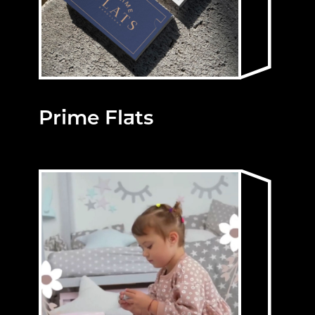
Prime Flats