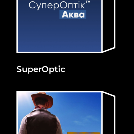
SuperOptic