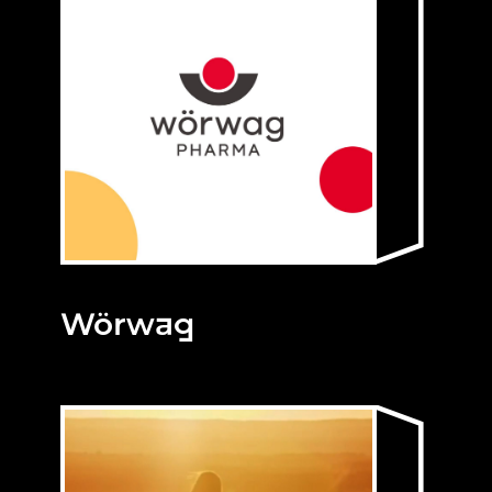
Wörwag