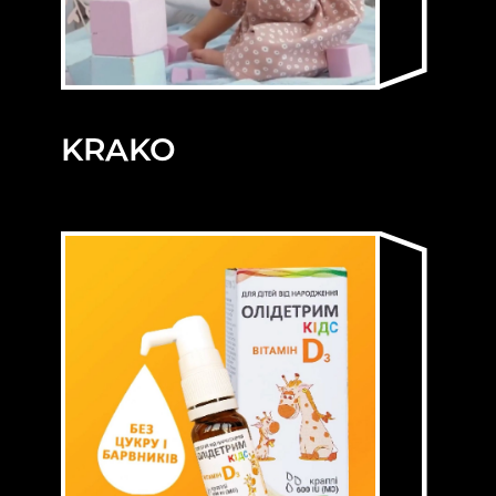
KRAKO