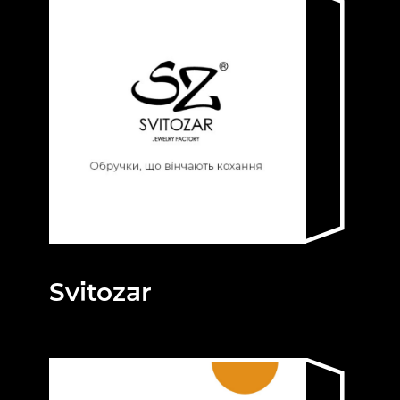
Svitozar