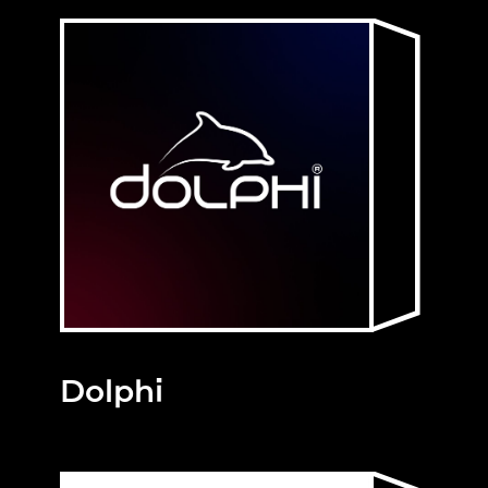
Dolphi