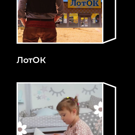
ЛотОК