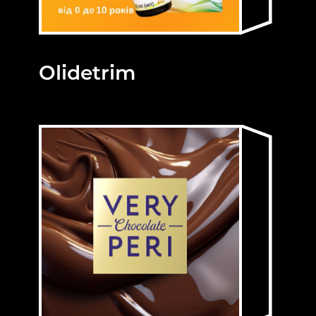
Olidetrim