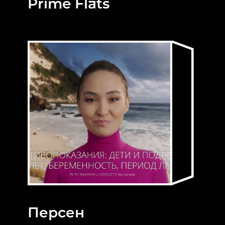
Prime Flats
Персен