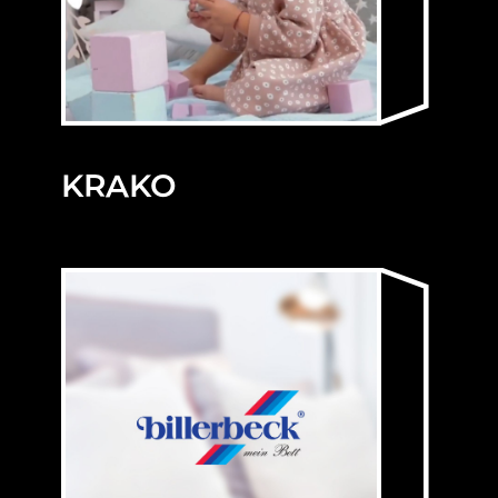
KRAKO