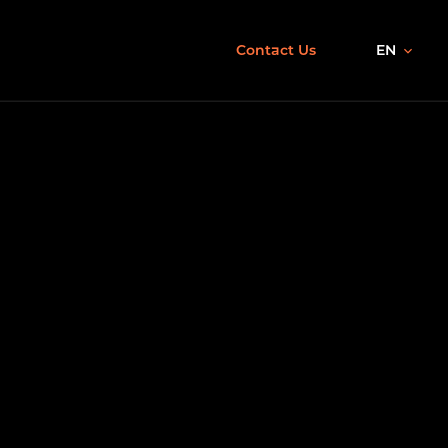
Contact Us
EN