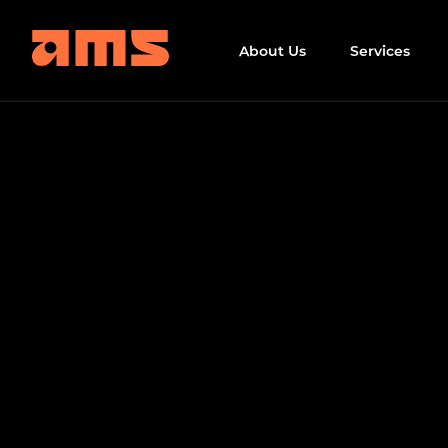
About Us
Services