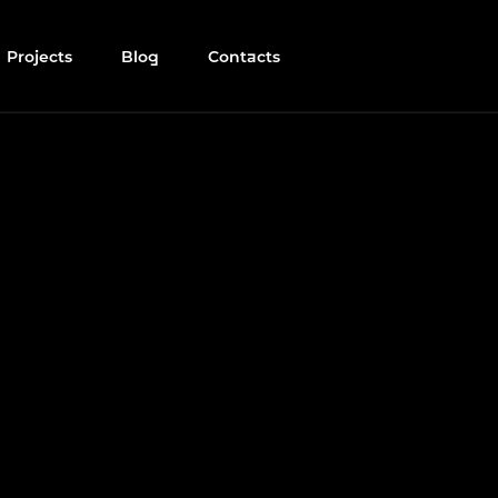
Projects
Blog
Contacts