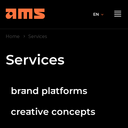
EN
Home
Services
Services
brand platforms
creative concepts