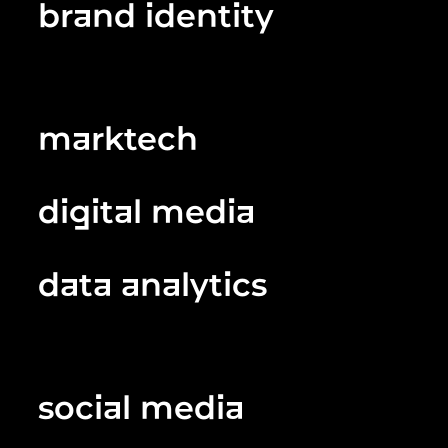
brand identity
marktech
digital media
data analytics
social media