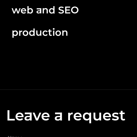
web and SEO
production
Leave a request